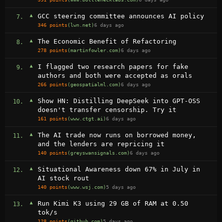
▲
GCC steering committee announces AI policy
7.
346 points
(lwn.net)
6 days ago
▲
The Economic Benefit of Refactoring
8.
278 points
(martinfowler.com)
6 days ago
▲
I flagged two research papers for fake
9.
authors and both were accepted as orals
266 points
(geospatialml.com)
6 days ago
▲
Show HN: Distilling DeepSeek into GPT-OSS
10.
doesn't transfer censorship. Try it
161 points
(www.ctgt.ai)
6 days ago
▲
The AI trade now runs on borrowed money,
11.
and the lenders are repricing it
140 points
(greyswansignals.com)
6 days ago
▲
Situational Awareness down 67% in July in
12.
AI stock rout
140 points
(www.wsj.com)
5 days ago
▲
Run Kimi K3 using 29 GB of RAM at 0.50
13.
tok/s
128 points
(github.com)
5 days ago