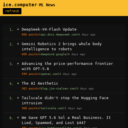
ice.computer
ML News
→
refresh
▲
DeepSeek-V4-Flash Update
1.
666 points
(api-docs.deepseek.com)
6 days ago
▲
Gemini Robotics 2 brings whole body
2.
intelligence to robots
609 points
(deepmind.google)
6 days ago
▲
Advancing the price-performance frontier
3.
with GPT‑5.6
599 points
(openai.com)
6 days ago
▲
The AI Aesthetic
4.
362 points
(blog.jim-nielsen.com)
6 days ago
▲
Tailscale didn't stop the Hugging Face
5.
intrusion
368 points
(tailscale.com)
5 days ago
▲
We Gave GPT 5.6 Sol a Real Business. It
6.
Lied, Spammed, and Lost $447
391 points
(www.bottlenecklabs.com)
6 days ago