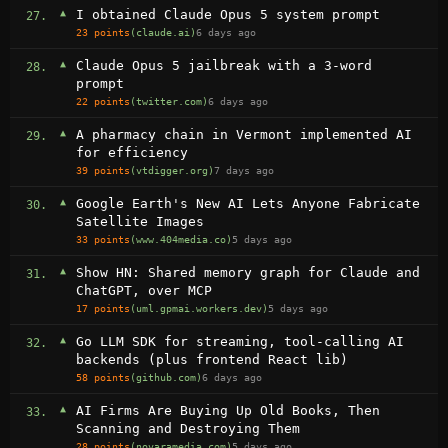
▲
I obtained Claude Opus 5 system prompt
27.
23 points
(claude.ai)
6 days ago
▲
Claude Opus 5 jailbreak with a 3-word
28.
prompt
22 points
(twitter.com)
6 days ago
▲
A pharmacy chain in Vermont implemented AI
29.
for efficiency
39 points
(vtdigger.org)
7 days ago
▲
Google Earth's New AI Lets Anyone Fabricate
30.
Satellite Images
33 points
(www.404media.co)
5 days ago
▲
Show HN: Shared memory graph for Claude and
31.
ChatGPT, over MCP
17 points
(uml.gpmai.workers.dev)
5 days ago
▲
Go LLM SDK for streaming, tool-calling AI
32.
backends (plus frontend React lib)
58 points
(github.com)
6 days ago
▲
AI Firms Are Buying Up Old Books, Then
33.
Scanning and Destroying Them
28 points
(novaramedia.com)
5 days ago