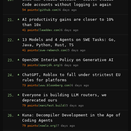
Code accounts without logging in again
54 points
(github.com)
6 days ago
▲
AI productivity gains are closer to 10%
21.
than 10x
41 points
(leaddev.com)
6 days ago
▲
13 Models and 4 Agents on SWE Tasks: Go,
22.
Java, Python, Rust, TS
41 points
(swe-rebench.com)
5 days ago
▲
OpenJDK Interim Policy on Generative AI
23.
73 points
(openjdk.org)
6 days ago
▲
ChatGPT, Roblox to fall under strictest EU
24.
rules for platforms
73 points
(www.bloomberg.com)
6 days ago
▲
Everyone is building LLM routers, we
25.
deprecated ours
79 points
(manifest.build)
5 days ago
▲
Kuna: Decompiler Development in the Age of
26.
Coding Agents
79 points
(noelo.org)
7 days ago