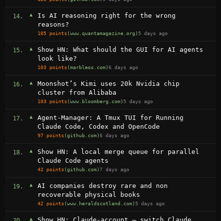
▲
Is AI reasoning right for the wrong
14.
reasons?
105 points
(www.quantamagazine.org)
5 days ago
▲
Show HN: What should the GUI for AI agents
15.
look like?
103 points
(marbleos.com)
6 days ago
▲
Moonshot’s Kimi uses 20k Nvidia chip
16.
cluster from Alibaba
103 points
(www.bloomberg.com)
5 days ago
▲
Agent-Manager: A Tmux TUI for Running
17.
Claude Code, Codex and OpenCode
97 points
(github.com)
6 days ago
▲
Show HN: A local merge queue for parallel
18.
Claude Code agents
42 points
(github.com)
7 days ago
▲
AI companies destroy rare and non
19.
recoverable physical books
42 points
(www.heraldscotland.com)
5 days ago
▲
Show HN: Claude-account – switch Claude
20.